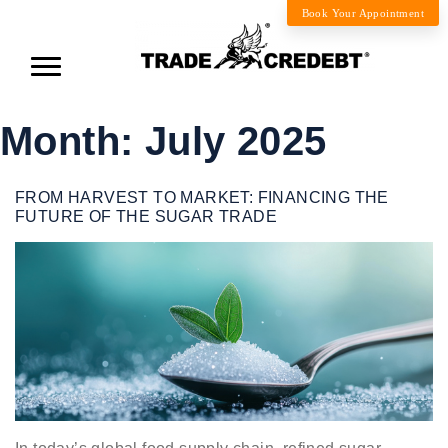
Book Your Appointment
Month:
July 2025
FROM HARVEST TO MARKET: FINANCING THE
FUTURE OF THE SUGAR TRADE