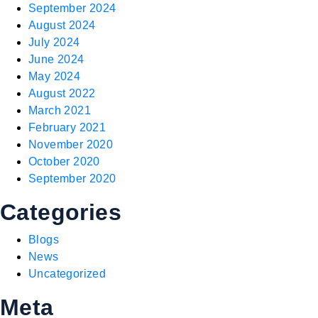
September 2024
August 2024
July 2024
June 2024
May 2024
August 2022
March 2021
February 2021
November 2020
October 2020
September 2020
Categories
Blogs
News
Uncategorized
Meta