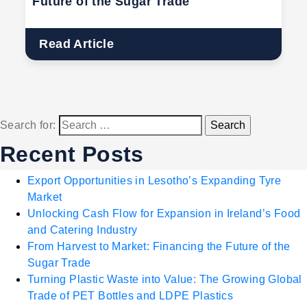
Future of the Sugar Trade
Read Article
Search for:
Recent Posts
Export Opportunities in Lesotho’s Expanding Tyre
Market
Unlocking Cash Flow for Expansion in Ireland’s Food
and Catering Industry
From Harvest to Market: Financing the Future of the
Sugar Trade
Turning Plastic Waste into Value: The Growing Global
Trade of PET Bottles and LDPE Plastics