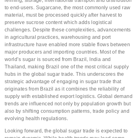
refining, storage, international transport and distribution
to end-users. Sugarcane, the most commonly used raw
material, must be processed quickly after harvest to
preserve sucrose content which adds logistical
challenges. Despite these complexities, advancements
in agricultural practices, warehousing and port
infrastructure have enabled more stable flows between
major producers and importing countries. Most of the
world’s sugar is sourced from Brazil, India and
Thailand, making Brazil one of the most critical supply
hubs in the global sugar trade. This underscores the
strategic advantage of engaging in sugar trade that
originates from Brazil as it combines the reliability of
supply with established export logistics. Global demand
trends are influenced not only by population growth but
also by shifting consumption patterns, trade policy and
evolving health regulations.
Looking forward, the global sugar trade is expected to