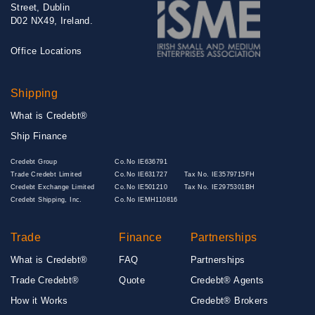
Street, Dublin
D02 NX49, Ireland.
Office Locations
Shipping
What is Credebt®
Ship Finance
Credebt Group
Co.No IE636791
Trade Credebt Limited
Co.No IE631727
Tax No. IE3579715FH
Credebt Exchange Limited
Co.No IE501210
Tax No. IE2975301BH
Credebt Shipping, Inc.
Co.No IEMH110816
Trade
Finance
Partnerships
What is Credebt®
FAQ
Partnerships
Trade Credebt®
Quote
Credebt® Agents
How it Works
Credebt® Brokers