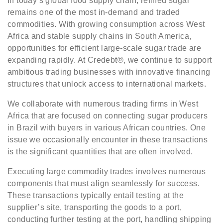
In today’s global food supply chain, refined sugar
remains one of the most in-demand and traded
commodities. With growing consumption across West
Africa and stable supply chains in South America,
opportunities for efficient large-scale sugar trade are
expanding rapidly. At Credebt®, we continue to support
ambitious trading businesses with innovative financing
structures that unlock access to international markets.
We collaborate with numerous trading firms in West
Africa that are focused on connecting sugar producers
in Brazil with buyers in various African countries. One
issue we occasionally encounter in these transactions
is the significant quantities that are often involved.
Executing large commodity trades involves numerous
components that must align seamlessly for success.
These transactions typically entail testing at the
supplier’s site, transporting the goods to a port,
conducting further testing at the port, handling shipping