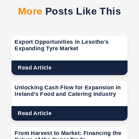
More
Posts Like This
Export Opportunities in Lesotho's
Expanding Tyre Market
Read Article
Unlocking Cash Flow for Expansion in
Ireland’s Food and Catering Industry
Read Article
From Harvest to Market: Financing the