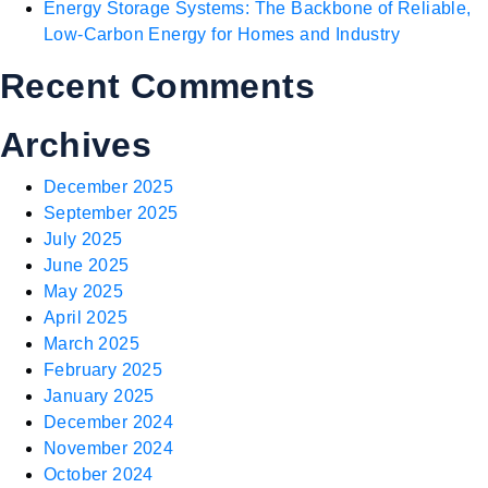
Energy Storage Systems: The Backbone of Reliable,
Low-Carbon Energy for Homes and Industry
Recent Comments
Archives
December 2025
September 2025
July 2025
June 2025
May 2025
April 2025
March 2025
February 2025
January 2025
December 2024
November 2024
October 2024