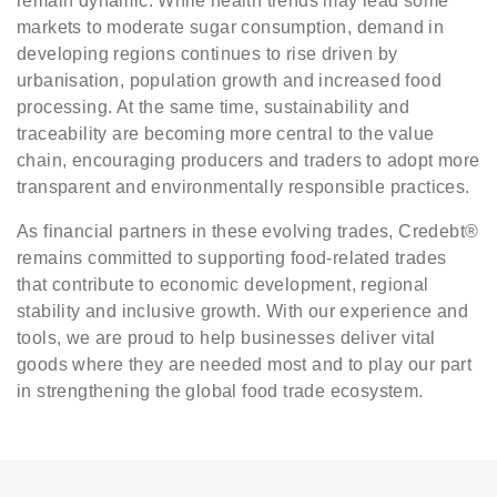
remain dynamic. While health trends may lead some
markets to moderate sugar consumption, demand in
developing regions continues to rise driven by
urbanisation, population growth and increased food
processing. At the same time, sustainability and
traceability are becoming more central to the value
chain, encouraging producers and traders to adopt more
transparent and environmentally responsible practices.
As financial partners in these evolving trades, Credebt®
remains committed to supporting food-related trades
that contribute to economic development, regional
stability and inclusive growth. With our experience and
tools, we are proud to help businesses deliver vital
goods where they are needed most and to play our part
in strengthening the global food trade ecosystem.