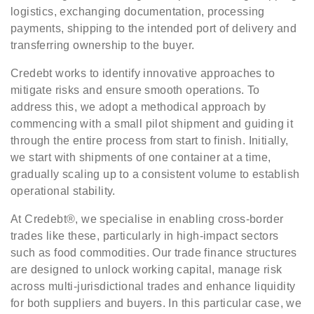
logistics, exchanging documentation, processing
payments, shipping to the intended port of delivery and
transferring ownership to the buyer.
Credebt works to identify innovative approaches to
mitigate risks and ensure smooth operations. To
address this, we adopt a methodical approach by
commencing with a small pilot shipment and guiding it
through the entire process from start to finish. Initially,
we start with shipments of one container at a time,
gradually scaling up to a consistent volume to establish
operational stability.
At Credebt®, we specialise in enabling cross-border
trades like these, particularly in high-impact sectors
such as food commodities. Our trade finance structures
are designed to unlock working capital, manage risk
across multi-jurisdictional trades and enhance liquidity
for both suppliers and buyers. In this particular case, we