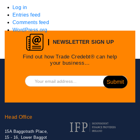
Log in
Entries feed
Comments feed
WordPress.org
NEWSLETTER SIGN UP
Find out how Trade Credebt® can help
your business…
Head Office
15A Baggotrath Place,
15 - 16, Lower Baggot