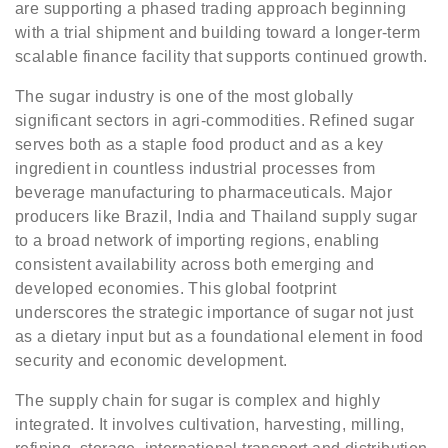
are supporting a phased trading approach beginning
with a trial shipment and building toward a longer-term
scalable finance facility that supports continued growth.
The sugar industry is one of the most globally
significant sectors in agri-commodities. Refined sugar
serves both as a staple food product and as a key
ingredient in countless industrial processes from
beverage manufacturing to pharmaceuticals. Major
producers like Brazil, India and Thailand supply sugar
to a broad network of importing regions, enabling
consistent availability across both emerging and
developed economies. This global footprint
underscores the strategic importance of sugar not just
as a dietary input but as a foundational element in food
security and economic development.
The supply chain for sugar is complex and highly
integrated. It involves cultivation, harvesting, milling,