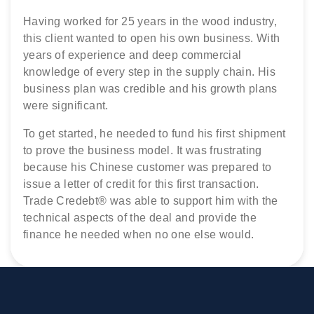
This second generation cattle dealer had
Having worked for 25 years in the wood industry,
A city metals trader, with 20 years’ experience in
negotiated a supply contract in Libya. Having
this client wanted to open his own business. With
sourcing, buying and selling metals, wanted to ‘go
negotiated the transaction, he needed to finance
years of experience and deep commercial
it alone’. Despite all his city connections, no one
the deal and also the industry expertise needed to
knowledge of every step in the supply chain. His
would support him in buying the manganese ore
ship the livestock and process the paperwork.
business plan was credible and his growth plans
supply he had negotiated in Africa. Trade Credebt®
Trade Credebt® brokered a suitable partner and
were significant.
understood his requirements and became his
then funded the deal too
partner.
To get started, he needed to fund his first shipment
to prove the business model. It was frustrating
because his Chinese customer was prepared to
issue a letter of credit for this first transaction.
Trade Credebt® was able to support him with the
technical aspects of the deal and provide the
finance he needed when no one else would.