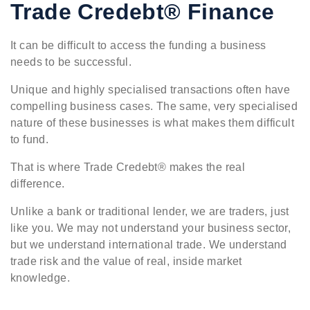
Trade Credebt® Finance
It can be difficult to access the funding a business
needs to be successful.
Unique and highly specialised transactions often have
compelling business cases. The same, very specialised
nature of these businesses is what makes them difficult
to fund.
That is where Trade Credebt® makes the real
difference.
Unlike a bank or traditional lender, we are traders, just
like you. We may not understand your business sector,
but we understand international trade. We understand
trade risk and the value of real, inside market
knowledge.