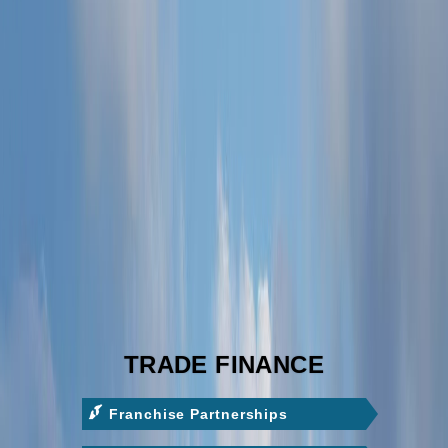
TRADE FINANCE
Franchise Partnerships