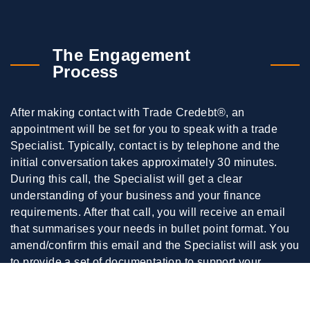
The Engagement
Process
After making contact with Trade Credebt®, an
appointment will be set for you to speak with a trade
Specialist. Typically, contact is by telephone and the
initial conversation takes approximately 30 minutes.
During this call, the Specialist will get a clear
understanding of your business and your finance
requirements. After that call, you will receive an email
that summarises your needs in bullet point format. You
amend/confirm this email and the Specialist will ask you
to provide a set of documentation to support your
application.
When all the requested documentation is supplied to