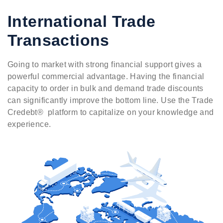
International Trade
Transactions
Going to market with strong financial support gives a
powerful commercial advantage. Having the financial
capacity to order in bulk and demand trade discounts
can significantly improve the bottom line. Use the Trade
Credebt® platform to capitalize on your knowledge and
experience.