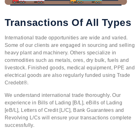
Transactions Of All Types
International trade opportunities are wide and varied.
Some of our clients are engaged in sourcing and selling
heavy plant and machinery. Others specialize in
commodities such as metals, ores, dry bulk, fuels and
livestock. Finished goods, medical equipment, PPE and
electrical goods are also regularly funded using Trade
Credebt®.
We understand international trade thoroughly. Our
experience in Bills of Lading [B/L], eBills of Lading
[eB/L], Letters of Credit [L/C], Bank Guarantees and
Revolving L/Cs will ensure your transactions complete
successfully.