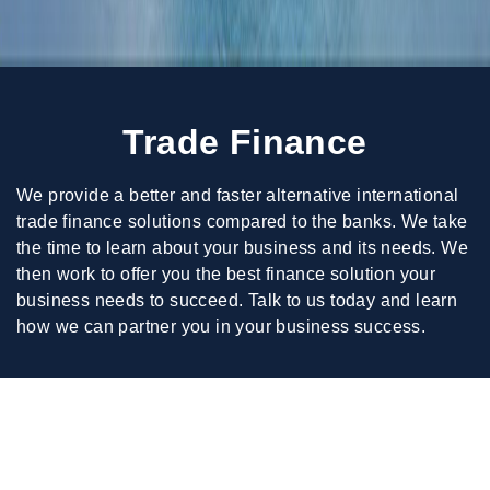
Trade Finance
We provide a better and faster alternative international
trade finance solutions compared to the banks. We take
the time to learn about your business and its needs. We
then work to offer you the best finance solution your
business needs to succeed. Talk to us today and learn
how we can partner you in your business success.