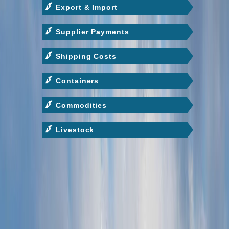
Export & Import
Supplier Payments
Shipping Costs
Containers
Commodities
Livestock