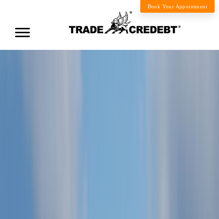
Book Your Appointment