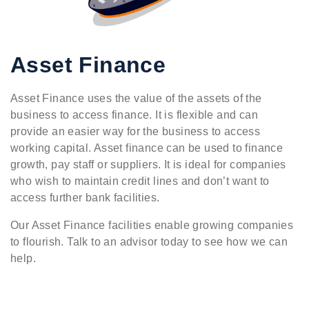
Asset Finance
Asset Finance uses the value of the assets of the
business to access finance. It is flexible and can
provide an easier way for the business to access
working capital. Asset finance can be used to finance
growth, pay staff or suppliers. It is ideal for companies
who wish to maintain credit lines and don’t want to
access further bank facilities.
Our Asset Finance facilities enable growing companies
to flourish. Talk to an advisor today to see how we can
help.