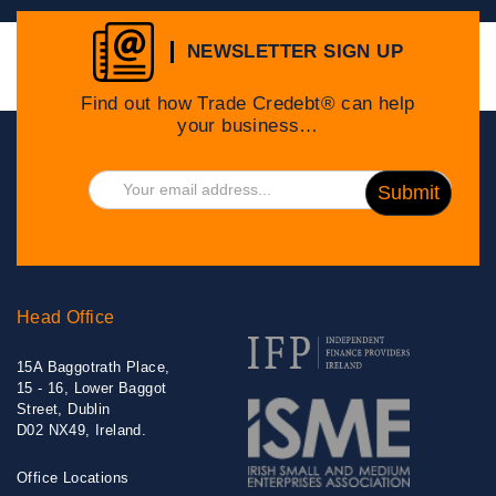
NEWSLETTER SIGN UP
Find out how Trade Credebt® can help
your business…
Head Office
15A Baggotrath Place,
15 - 16, Lower Baggot
Street, Dublin
D02 NX49, Ireland.
Office Locations