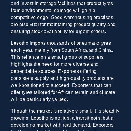
and invest in storage facilities that protect tyres
from environmental damage will gain a
competitive edge. Good warehousing practises
are also vital for maintaining product quality and
ensuring stock availability for urgent orders.
Lesotho imports thousands of pneumatic tyres
each year, mainly from South Africa and China.
This reliance on a small group of suppliers
highlights the need for more diverse and
dependable sources. Exporters offering
consistent supply and high-quality products are
well-positioned to succeed. Exporters that can
offer tyres tailored for African terrain and climate
will be particularly valued.
Though the market is relatively small, it is steadily
growing. Lesotho is not just a transit point but a
developing market with real demand. Exporters