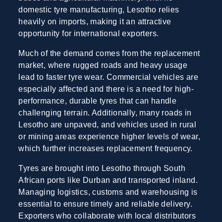
domestic tyre manufacturing, Lesotho relies
heavily on imports, making it an attractive
opportunity for international exporters.
Much of the demand comes from the replacement
market, where rugged roads and heavy usage
lead to faster tyre wear. Commercial vehicles are
especially affected and there is a need for high-
performance, durable tyres that can handle
challenging terrain. Additionally, many roads in
Lesotho are unpaved, and vehicles used in rural
or mining areas experience higher levels of wear,
which further increases replacement frequency.
Tyres are brought into Lesotho through South
African ports like Durban and transported inland.
Managing logistics, customs and warehousing is
essential to ensure timely and reliable delivery.
Exporters who collaborate with local distributors