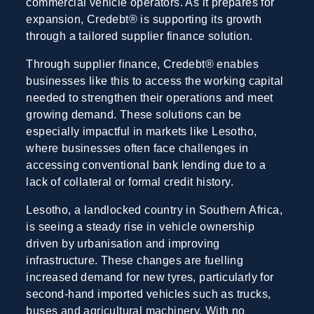
commercial vehicle operators. As it prepares for
expansion, Credebt® is supporting its growth
through a tailored supplier finance solution.
Through supplier finance, Credebt® enables
businesses like this to access the working capital
needed to strengthen their operations and meet
growing demand. These solutions can be
especially impactful in markets like Lesotho,
where businesses often face challenges in
accessing conventional bank lending due to a
lack of collateral or formal credit history.
Lesotho, a landlocked country in Southern Africa,
is seeing a steady rise in vehicle ownership
driven by urbanisation and improving
infrastructure. These changes are fuelling
increased demand for new tyres, particularly for
second-hand imported vehicles such as trucks,
buses and agricultural machinery. With no