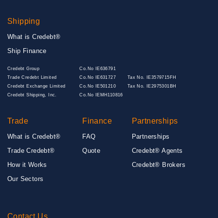
Shipping
What is Credebt®
Ship Finance
Credebt Group
Co.No IE636791
Trade Credebt Limited
Co.No IE631727
Tax No. IE3579715FH
Credebt Exchange Limited
Co.No IE501210
Tax No. IE2975301BH
Credebt Shipping, Inc.
Co.No IEMH110816
Trade
Finance
Partnerships
What is Credebt®
FAQ
Partnerships
Trade Credebt®
Quote
Credebt® Agents
How it Works
Credebt® Brokers
Our Sectors
Contact Us