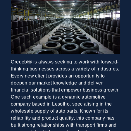
Credebt® is always seeking to work with forward-
thinking businesses across a variety of industries.
Every new client provides an opportunity to
deepen our market knowledge and deliver
financial solutions that empower business growth.
One such example is a dynamic automotive
company based in Lesotho, specialising in the
wholesale supply of auto parts. Known for its
reliability and product quality, this company has
built strong relationships with transport firms and