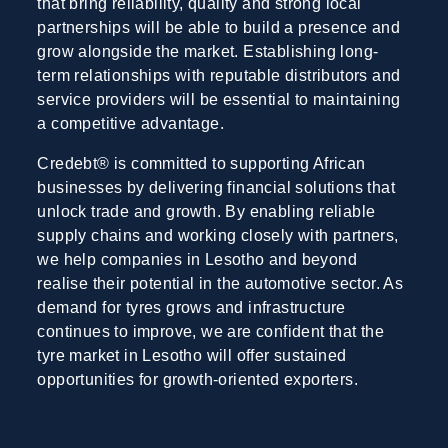
that bring reliability, quality and strong local
partnerships will be able to build a presence and
grow alongside the market. Establishing long-
term relationships with reputable distributors and
service providers will be essential to maintaining
a competitive advantage.
Credebt® is committed to supporting African
businesses by delivering financial solutions that
unlock trade and growth. By enabling reliable
supply chains and working closely with partners,
we help companies in Lesotho and beyond
realise their potential in the automotive sector. As
demand for tyres grows and infrastructure
continues to improve, we are confident that the
tyre market in Lesotho will offer sustained
opportunities for growth-oriented exporters.