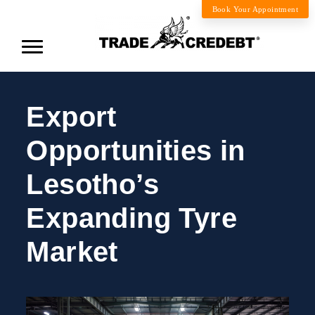
Book Your Appointment
Export
Opportunities in
Lesotho’s
Expanding Tyre
Market