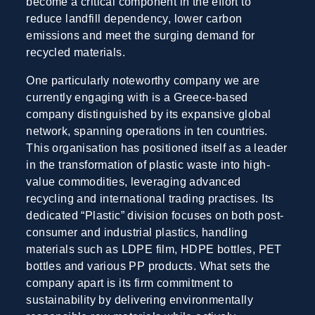
become a critical component in the effort to
reduce landfill dependency, lower carbon
emissions and meet the surging demand for
recycled materials.
One particularly noteworthy company we are
currently engaging with is a Greece-based
company distinguished by its expansive global
network, spanning operations in ten countries.
This organisation has positioned itself as a leader
in the transformation of plastic waste into high-
value commodities, leveraging advanced
recycling and international trading practises. Its
dedicated “Plastic” division focuses on both post-
consumer and industrial plastics, handling
materials such as LDPE film, HDPE bottles, PET
bottles and various PP products. What sets the
company apart is its firm commitment to
sustainability by delivering environmentally