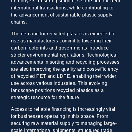
end buyers, ensuring smooth, secure and efficient
international transactions, while contributing to
the advancement of sustainable plastic supply
chains.
The demand for recycled plastics is expected to
rise as manufacturers commit to lowering their
carbon footprints and governments introduce
stricter environmental regulations. Technological
advancements in sorting and recycling processes
are also improving the quality and cost-efficiency
of recycled PET and LDPE, enabling their wider
use across various industries. This evolving
landscape positions recycled plastics as a
strategic resource for the future.
Access to reliable financing is increasingly vital
for businesses operating in this space. From
securing raw material supply to managing large-
scale international shipments, structured trade