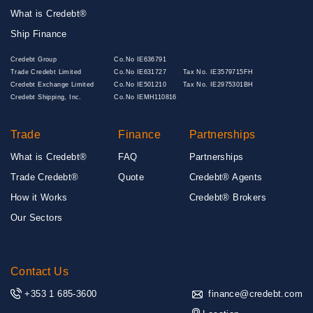
What is Credebt®
Ship Finance
Credebt Group
Co.No IE636791
Trade Credebt Limited
Co.No IE631727
Tax No. IE3579715FH
Credebt Exchange Limited
Co.No IE501210
Tax No. IE2975301BH
Credebt Shipping, Inc.
Co.No IEMH110816
Trade
Finance
Partnerships
What is Credebt®
FAQ
Partnerships
Trade Credebt®
Quote
Credebt® Agents
How it Works
Credebt® Brokers
Our Sectors
Contact Us
+353 1 685-3600
finance@credebt.com