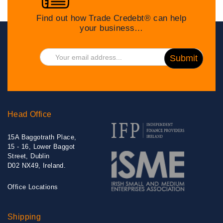
Find out how Trade Credebt® can help
your business…
Head Office
15A Baggotrath Place,
15 - 16, Lower Baggot
Street, Dublin
D02 NX49, Ireland.
Office Locations
Shipping