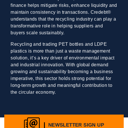
finance helps mitigate risks, enhance liquidity and
maintain consistency in transactions. Credebt®
understands that the recycling industry can play a
transformative role in helping suppliers and
buyers scale sustainably.
Recycling and trading PET bottles and LDPE
plastics is more than just a waste management
solution, it’s a key driver of environmental impact
and industrial innovation. With global demand
growing and sustainability becoming a business
imperative, this sector holds strong potential for
long-term growth and meaningful contribution to
the circular economy.
NEWSLETTER SIGN UP