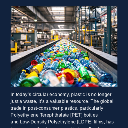
In today’s circular economy, plastic is no longer
just a waste, it’s a valuable resource. The global
trade in post-consumer plastics, particularly
Polyethylene Terephthalate [PET] bottles
and Low-Density Polyethylene [LDPE] films, has