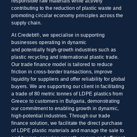
responsible raw materials while actively
contributing to the reduction of plastic waste and
promoting circular economy principles across the
supply chain.
At Credebt®, we specialise in supporting
businesses operating in dynamic
and potentially high-growth industries such as
plastic recycling and international plastic trade.
Our trade finance model is tailored to reduce
friction in cross-border transactions, improve
liquidity for suppliers and offer reliability for global
buyers. We are supporting our client in facilitating
a trade of 80 metric tonnes of LDPE plastics from
Greece to customers in Bulgaria, demonstrating
our commitment to enabling growth in dynamic,
high-potential industries. Through our trade
finance solution, we facilitate the direct purchase
of LDPE plastic materials and manage the sale to