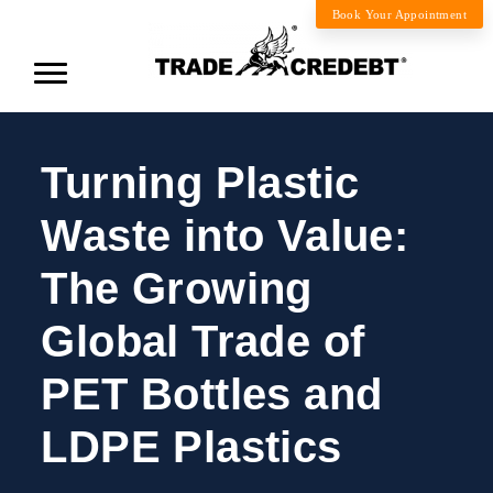
Book Your Appointment
Turning Plastic
Waste into Value:
The Growing
Global Trade of
PET Bottles and
LDPE Plastics