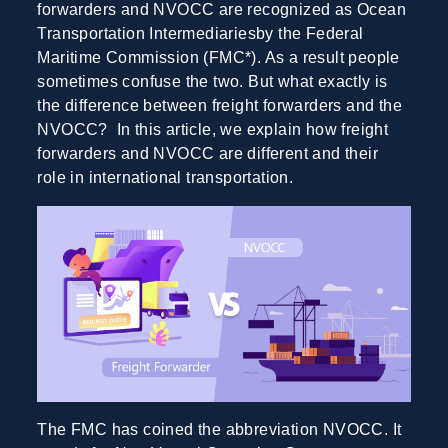
forwarders and NVOCC are recognized as Ocean
Transportation Intermediariesby the Federal
Maritime Commission (FMC*). As a result people
sometimes confuse the two. But what exactly is
the difference between freight forwarders and the
NVOCC? In this article, we explain how freight
forwarders and NVOCC are different and their
role in international transportation.
The FMC has coined the abbreviation NVOCC. It