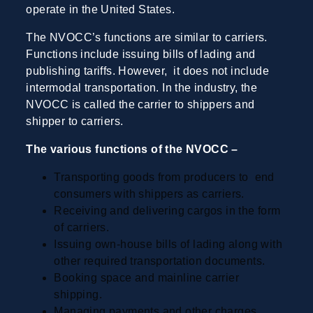
operate in the United States.
The NVOCC’s functions are similar to carriers.
Functions include issuing bills of lading and
publishing tariffs. However, it does not include
intermodal transportation. In the industry, the
NVOCC is called the carrier to shippers and
shipper to carriers.
The various functions of the NVOCC –
Transporting goods from producers to end
consumers with shippers as carriers.
Receiving and delivering cargos in the form
of carriers.
Issuing own-house bills of lading along with
other required transportation documents.
Booking space and mainline carrier
shipping.
Managing payments and other charges