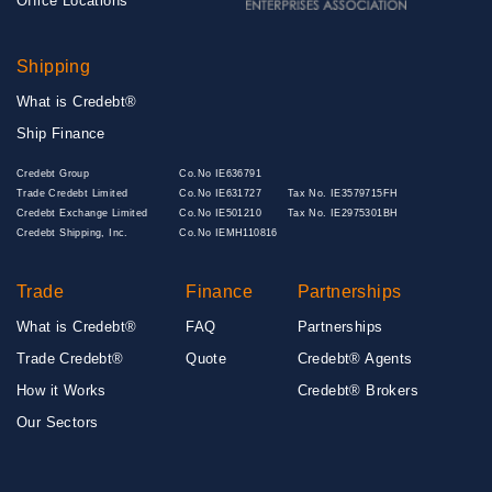
Office Locations
Shipping
What is Credebt®
Ship Finance
Credebt Group
Co.No IE636791
Trade Credebt Limited
Co.No IE631727
Tax No. IE3579715FH
Credebt Exchange Limited
Co.No IE501210
Tax No. IE2975301BH
Credebt Shipping, Inc.
Co.No IEMH110816
Trade
Finance
Partnerships
What is Credebt®
FAQ
Partnerships
Trade Credebt®
Quote
Credebt® Agents
How it Works
Credebt® Brokers
Our Sectors