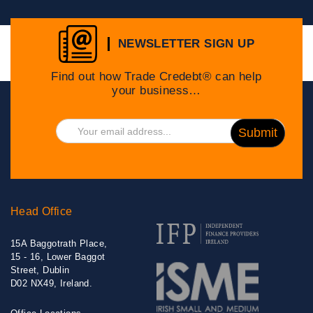
NEWSLETTER SIGN UP
Find out how Trade Credebt® can help
your business…
Head Office
15A Baggotrath Place,
15 - 16, Lower Baggot
Street, Dublin
D02 NX49, Ireland.