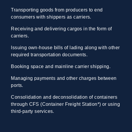
Transporting goods from producers to end
consumers with shippers as carriers.
Receiving and delivering cargos in the form of
carriers.
Issuing own-house bills of lading along with other
required transportation documents.
Booking space and mainline carrier shipping.
Managing payments and other charges between
ports.
Consolidation and deconsolidation of containers
through CFS (Container Freight Station*) or using
third-party services.