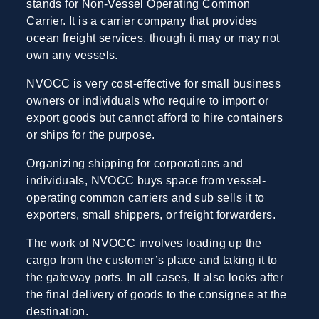
stands for Non-Vessel Operating Common
Carrier. It is a carrier company that provides
ocean freight services, though it may or may not
own any vessels.
NVOCC is very cost-effective for small business
owners or individuals who require to import or
export goods but cannot afford to hire containers
or ships for the purpose.
Organizing shipping for corporations and
individuals, NVOCC buys space from vessel-
operating common carriers and sub sells it to
exporters, small shippers, or freight forwarders.
The work of NVOCC involves loading up the
cargo from the customer’s place and taking it to
the gateway ports. In all cases, It also looks after
the final delivery of goods to the consignee at the
destination.