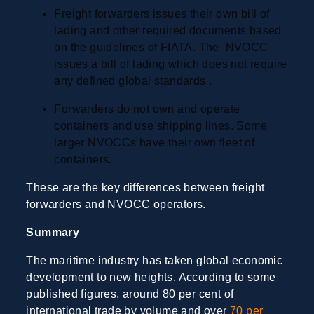
Freight forwarders issues their own bill of
lading and other required documents based
on the guidelines of FIATA. The NVOCC
issues a bill of lading which does not require
any defined global standards .
Forwarders do not own and operate
containers and use shipping lines. Some
larger NVOCCs have their own fleet of
containers.
These are the key differences between freight
forwarders and NVOCC operators.
Summary
The maritime industry has taken global economic
development to new heights. According to some
published figures, around 80 per cent of
international trade by volume and over
70 per