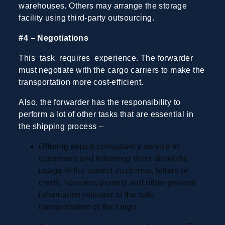
warehouses. Others may arrange the storage
facility using third-party outsourcing.
#4 – Negotiations
This task requires experience. The forwarder
must negotiate with the cargo carriers to make the
transportation more cost-efficient.
Also, the forwarder has the responsibility to
perform a lot of other tasks that are essential in
the shipping process
–
Offering expert consultancy service to
customers and informing them about the
usage of the correct incoterms, letters of
credit, licenses, permits and other general
information relevant to the safe
transportation of the cargo.