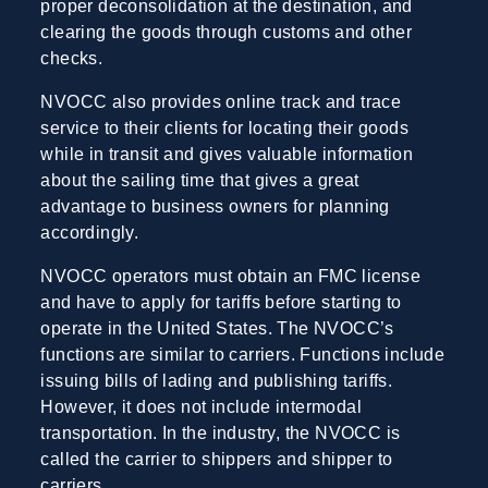
proper deconsolidation at the destination, and
clearing the goods through customs and other
checks.
NVOCC also provides online track and trace
service to their clients for locating their goods
while in transit and gives valuable information
about the sailing time that gives a great
advantage to business owners for planning
accordingly.
NVOCC operators must obtain an FMC license
and have to apply for tariffs before starting to
operate in the United States. The NVOCC’s
functions are similar to carriers. Functions include
issuing bills of lading and publishing tariffs.
However, it does not include intermodal
transportation. In the industry, the NVOCC is
called the carrier to shippers and shipper to
carriers.