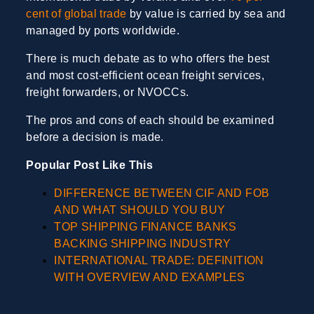
cent of global trade
by value is carried by sea and
managed by ports worldwide.
There is much debate as to who offers the best
and most cost-efficient ocean freight services,
freight forwarders, or NVOCCs.
The pros and cons of each should be examined
before a decision is made.
Popular Post Like This
DIFFERENCE BETWEEN CIF AND FOB
AND WHAT SHOULD YOU BUY
TOP SHIPPING FINANCE BANKS
BACKING SHIPPING INDUSTRY
INTERNATIONAL TRADE: DEFINITION
WITH OVERVIEW AND EXAMPLES