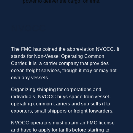
power to deliver the cargo on time.
NVOCC
The FMC has coined the abbreviation NVOCC. It
stands for Non-Vessel Operating Common
Carrier. It is a carrier company that provides
ocean freight services, though it may or may not
own any vessels.
Organizing shipping for corporations and
individuals, NVOCC buys space from vessel-
operating common carriers and sub sells it to
exporters, small shippers or freight forwarders.
NVOCC operators must obtain an FMC license
and have to apply for tariffs before starting to