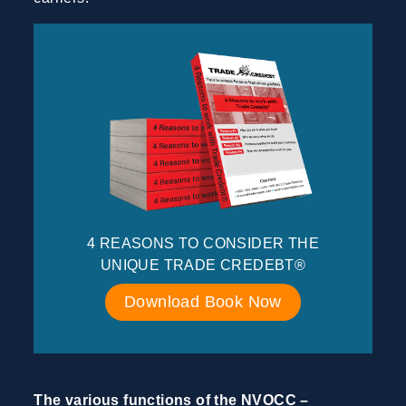
4 REASONS TO CONSIDER THE
UNIQUE TRADE CREDEBT®
Download Book Now
The various functions of the NVOCC –