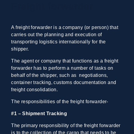
Freight forwarder
A freight forwarder is a company (or person) that
carries out the planning and execution of
transporting logistics internationally for the
shipper.
The agent or company that functions as a freight
forwarder has to perform a number of tasks on
behalf of the shipper, such as negotiations,
container tracking, customs documentation and
freight consolidation.
The responsibilities of the freight forwarder-
#1 – Shipment Tracking
The primary responsibility of the freight forwarder
is to the collection of the cargo that needs to be