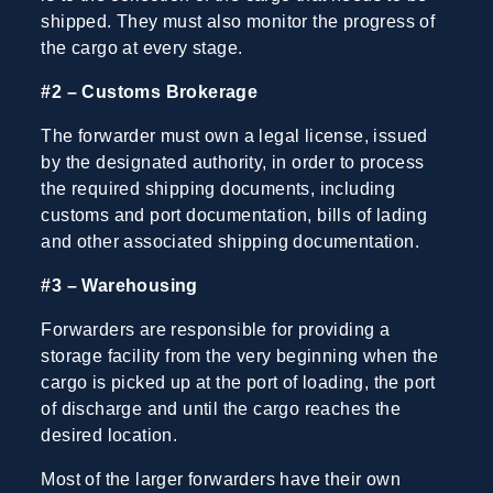
shipped. They must also monitor the progress of
the cargo at every stage.
#2 – Customs Brokerage
The forwarder must own a legal license, issued
by the designated authority, in order to process
the required shipping documents, including
customs and port documentation, bills of lading
and other associated shipping documentation.
#3 – Warehousing
Forwarders are responsible for providing a
storage facility from the very beginning when the
cargo is picked up at the port of loading, the port
of discharge and until the cargo reaches the
desired location.
Most of the larger forwarders have their own