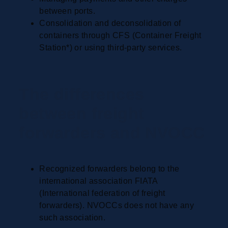
between ports.
Consolidation and deconsolidation of
containers through CFS (Container Freight
Station*) or using third-party services.
The differences
between freight
forwarders and NVOCC
Recognized forwarders belong to the
international association FIATA
(International federation of freight
forwarders). NVOCCs does not have any
such association.