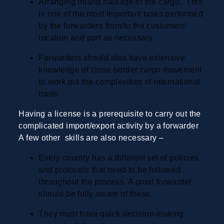
Arranging inland haulage of the cargo,. This
is one of the most important tasks performed
by the forwarders from/to the customers
’
location and port as necessary.
Forwarders should also have extensive
knowledge of cross-border cargo movement
to work out the complexities of international
trade.
Having a license is a prerequisite to carry out the
complicated import/export activity by a forwarder
A few other skills are also necessary
–
Every country has a different set of policies
and protocols that need to be followed
throughout the process. A good forwarder
should be fully aware of these.
They must have quick decision-making