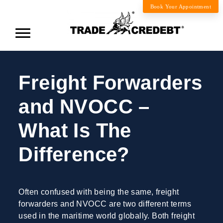
Book Your Appointment
Freight Forwarders
and NVOCC –
What Is The
Difference?
Often confused with being the same, freight
forwarders and NVOCC are two different terms
used in the maritime world globally. Both freight