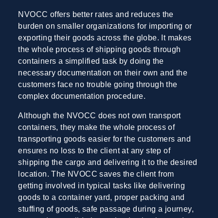
NVOCC offers better rates and reduces the
burden on smaller organizations for importing or
exporting their goods across the globe. It makes
the whole process of shipping goods through
containers a simplified task by doing the
necessary documentation on their own and the
customers face no trouble going through the
complex documentation procedure.
Although the NVOCC does not own transport
containers, they make the whole process of
transporting goods easier for the customers and
ensures no loss to the client at any step of
shipping the cargo and delivering it to the desired
location. The NVOCC saves the client from
getting involved in typical tasks like delivering
goods to a container yard, proper packing and
stuffing of goods, safe passage during a journey,