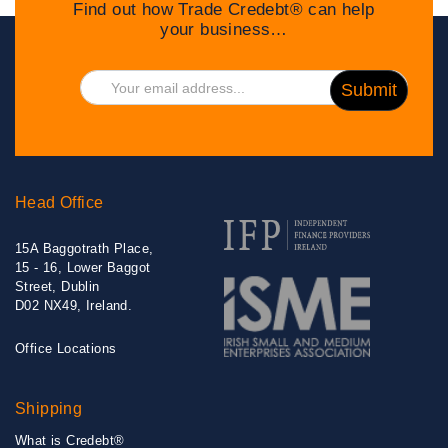
Find out how Trade Credebt® can help
your business…
Head Office
15A Baggotrath Place,
15 - 16, Lower Baggot
Street, Dublin
D02 NX49, Ireland.
Office Locations
Shipping
What is Credebt®