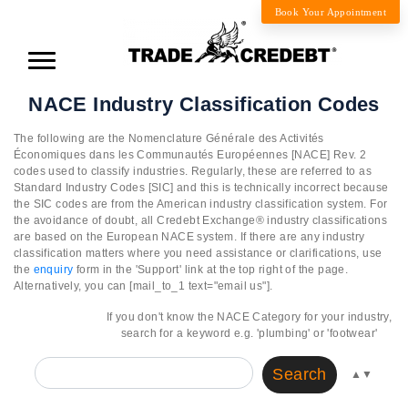
Book Your Appointment
NACE Industry Classification Codes
The following are the Nomenclature Générale des Activités
Économiques dans les Communautés Européennes [NACE] Rev. 2
codes used to classify industries. Regularly, these are referred to as
Standard Industry Codes [SIC] and this is technically incorrect because
the SIC codes are from the American industry classification system. For
the avoidance of doubt, all Credebt Exchange® industry classifications
are based on the European NACE system. If there are any industry
classification matters where you need assistance or clarifications, use
the
enquiry
form in the 'Support' link at the top right of the page.
Alternatively, you can [mail_to_1 text="email us"].
If you don't know the NACE Category for your industry,
search for a keyword e.g. 'plumbing' or 'footwear'
Search
▲
▼