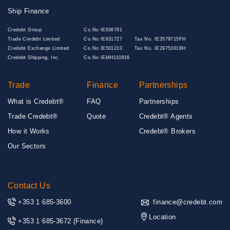
Ship Finance
Credebt Group
Co.No IE636791
Trade Credebt Limited
Co.No IE631727
Tax No. IE3579715FH
Credebt Exchange Limited
Co.No IE501210
Tax No. IE2975301BH
Credebt Shipping, Inc.
Co.No IEMH110816
Trade
Finance
Partnerships
What is Credebt®
FAQ
Partnerships
Trade Credebt®
Quote
Credebt® Agents
How it Works
Credebt® Brokers
Our Sectors
Contact Us
+353 1 685-3600
finance@credebt.com
Location
+353 1 685-3672
(Finance)