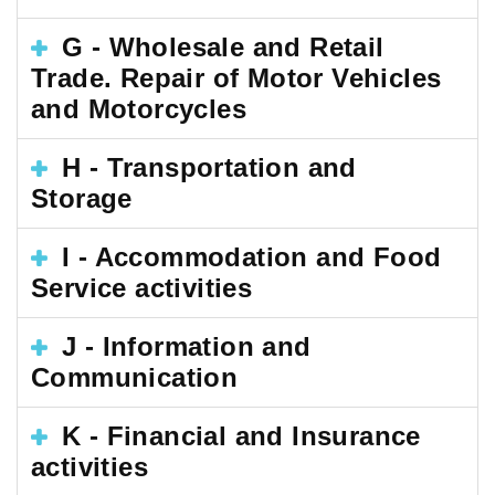
G - Wholesale and Retail
Trade. Repair of Motor Vehicles
and Motorcycles
H - Transportation and
Storage
I - Accommodation and Food
Service activities
J - Information and
Communication
K - Financial and Insurance
activities