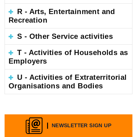
R - Arts, Entertainment and
Recreation
S - Other Service activities
T - Activities of Households as
Employers
U - Activities of Extraterritorial
Organisations and Bodies
NEWSLETTER SIGN UP