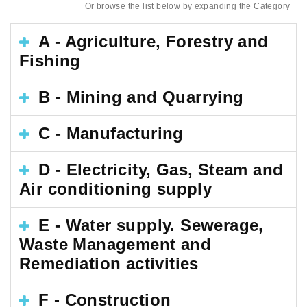
Or browse the list below by expanding the Category
A - Agriculture, Forestry and
Fishing
B - Mining and Quarrying
C - Manufacturing
D - Electricity, Gas, Steam and
Air conditioning supply
E - Water supply. Sewerage,
Waste Management and
Remediation activities
F - Construction