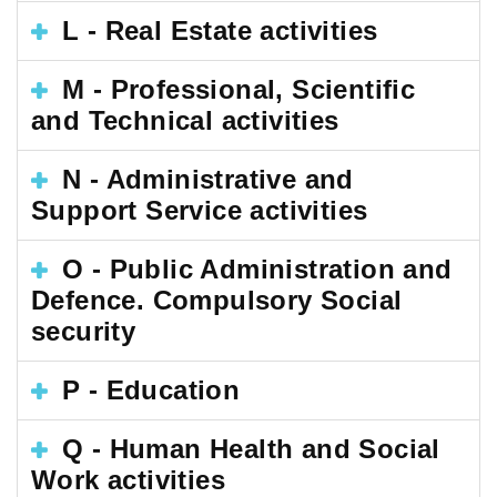
L - Real Estate activities
M - Professional, Scientific
and Technical activities
N - Administrative and
Support Service activities
O - Public Administration and
Defence. Compulsory Social
security
P - Education
Q - Human Health and Social
Work activities