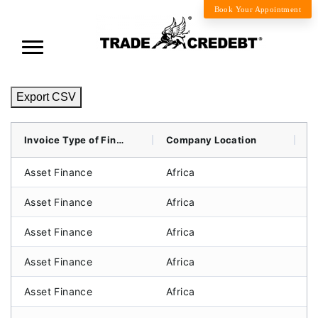
Book Your Appointment
Export CSV
Invoice Type of Finance
Company Location
B
Asset Finance
Africa
Li
Asset Finance
Africa
C
Asset Finance
Africa
C
Asset Finance
Africa
S
Asset Finance
Africa