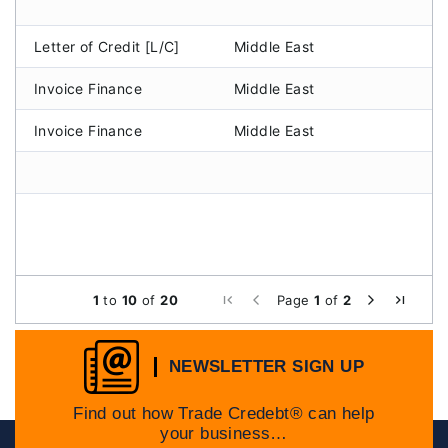
Letter of Credit [L/C]
Middle East
A
Invoice Finance
Middle East
A
Invoice Finance
Middle East
A
1
to
10
of
20
Page
1
of
2
NEWSLETTER SIGN UP
Find out how Trade Credebt® can help
your business…