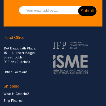
Head Office
15A Baggotrath Place,
15 - 16, Lower Baggot
Street, Dublin
D02 NX49, Ireland.
Office Locations
Shipping
What is Credebt®
Ship Finance