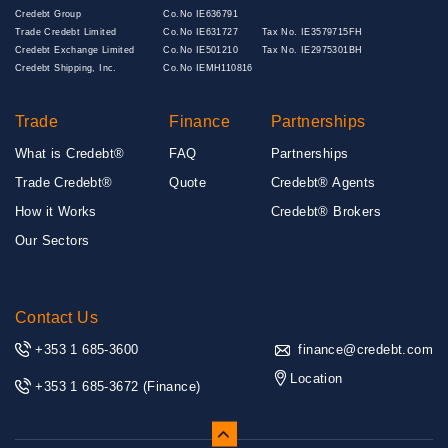
Credebt Group
Co.No IE636791
Trade Credebt Limited
Co.No IE631727
Tax No. IE3579715FH
Credebt Exchange Limited
Co.No IE501210
Tax No. IE2975301BH
Credebt Shipping, Inc.
Co.No IEMH110816
Trade
Finance
Partnerships
What is Credebt®
FAQ
Partnerships
Trade Credebt®
Quote
Credebt® Agents
How it Works
Credebt® Brokers
Our Sectors
Contact Us
+353 1 685-3600
finance@credebt.com
Location
+353 1 685-3672
(Finance)