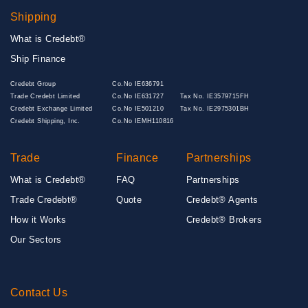
Shipping
What is Credebt®
Ship Finance
Credebt Group
Co.No IE636791
Trade Credebt Limited
Co.No IE631727
Tax No. IE3579715FH
Credebt Exchange Limited
Co.No IE501210
Tax No. IE2975301BH
Credebt Shipping, Inc.
Co.No IEMH110816
Trade
Finance
Partnerships
What is Credebt®
FAQ
Partnerships
Trade Credebt®
Quote
Credebt® Agents
How it Works
Credebt® Brokers
Our Sectors
Contact Us