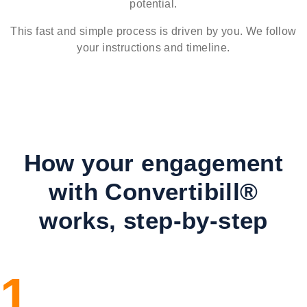
potential.
This fast and simple process is driven by you. We follow
your instructions and timeline.
How your engagement
with Convertibill®
works, step-by-step
1