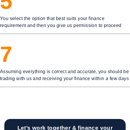
5
You select the option that best suits your finance
requirement and then you give us permission to proceed
7
Assuming everything is correct and accurate, you should be
trading with us and receiving your finance within a few days
Let’s work together & finance your