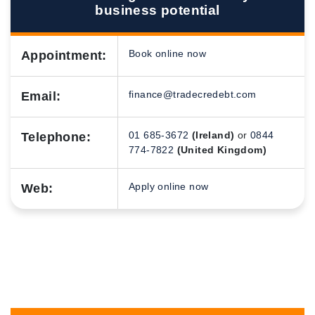
business potential
Book online now
Appointment:
finance@tradecredebt.com
Email:
01 685-3672
(Ireland)
or
0844
Telephone:
774-7822
(United Kingdom)
Apply online now
Web: