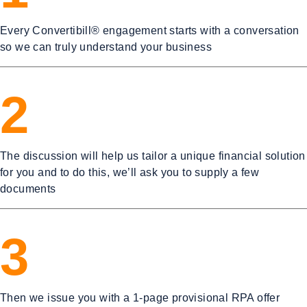
Every Convertibill® engagement starts with a conversation
so we can truly understand your business
2
The discussion will help us tailor a unique financial solution
for you and to do this, we’ll ask you to supply a few
documents
3
Then we issue you with a 1-page provisional RPA offer