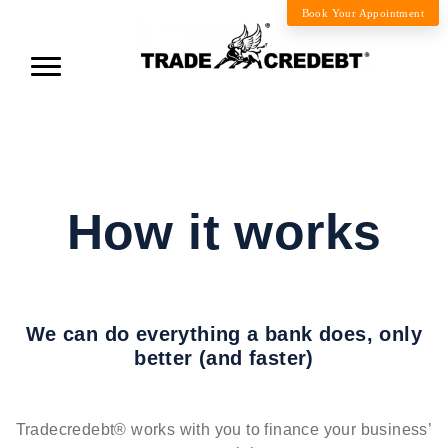
Book Your Appointment
How it works
We can do everything a bank does, only
better (and faster)
Tradecredebt® works with you to finance your business’