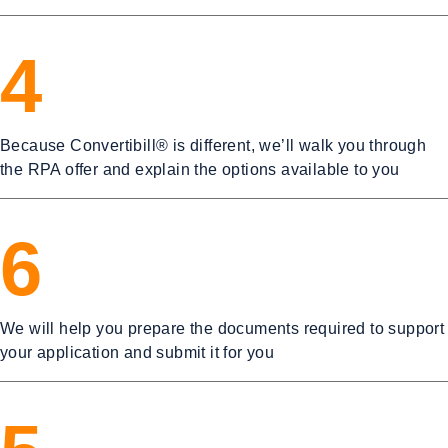
4
Because Convertibill® is different, we’ll walk you through
the RPA offer and explain the options available to you
6
We will help you prepare the documents required to support
your application and submit it for you