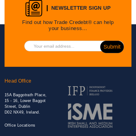
NEWSLETTER SIGN UP
Find out how Trade Credebt® can help
your business…
Head Office
15A Baggotrath Place,
15 - 16, Lower Baggot
Street, Dublin
D02 NX49, Ireland.
Office Locations